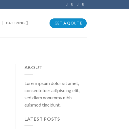
GET A QOUTE
CATERING
ABOUT
Lorem ipsum dolor sit amet,
consectetuer adipiscing elit,
sed diam nonummy nibh
euismod tincidunt.
LATEST POSTS