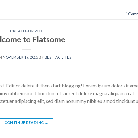
1
Comm
UNCATEGORIZED
come to Flatsome
ON
NOVEMBER 19, 2015
BY
BESTFACILITES
. Edit or delete it, then start blogging! Lorem ipsum dolor sit ame
mmy nibh euismod tincidunt ut laoreet dolore magna aliquam erat
ctetuer adipiscing elit, sed diam nonummy nibh euismod tincidunt 
CONTINUE READING
→