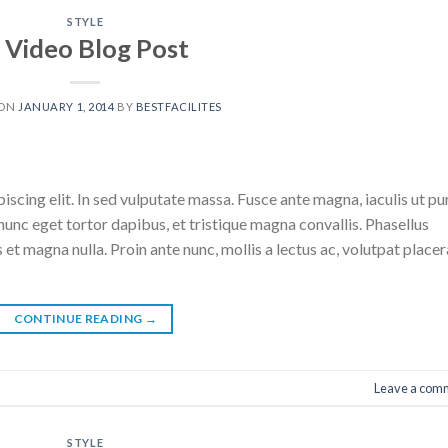
STYLE
 Video Blog Post
 ON
JANUARY 1, 2014
BY
BESTFACILITES
scing elit. In sed vulputate massa. Fusce ante magna, iaculis ut pu
nunc eget tortor dapibus, et tristique magna convallis. Phasellus
 et magna nulla. Proin ante nunc, mollis a lectus ac, volutpat placer
CONTINUE READING
→
Leave a com
STYLE