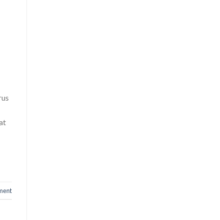
rus
at
ment