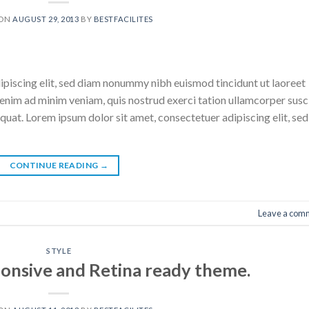
 ON
AUGUST 29, 2013
BY
BESTFACILITES
ipiscing elit, sed diam nonummy nibh euismod tincidunt ut laoreet
enim ad minim veniam, quis nostrud exerci tation ullamcorper susc
quat. Lorem ipsum dolor sit amet, consectetuer adipiscing elit, sed
CONTINUE READING
→
Leave a com
STYLE
onsive and Retina ready theme.