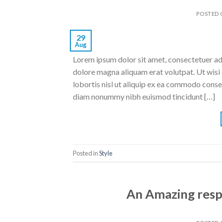
POSTED
29
Aug
Lorem ipsum dolor sit amet, consectetuer ad
dolore magna aliquam erat volutpat. Ut wisi 
lobortis nisl ut aliquip ex ea commodo conse
diam nonummy nibh euismod tincidunt […]
Posted in
Style
An Amazing resp