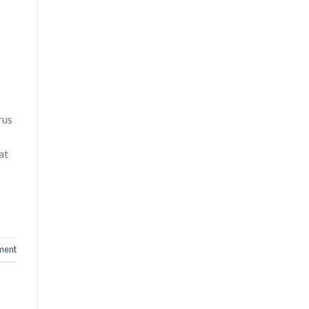
rus
at
ment