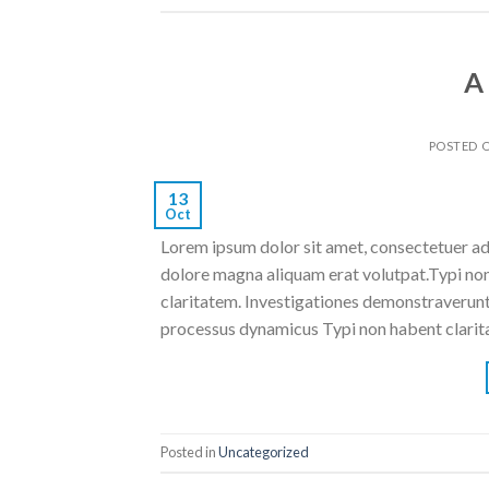
A
POSTED 
13
Oct
Lorem ipsum dolor sit amet, consectetuer ad
dolore magna aliquam erat volutpat.Typi non h
claritatem. Investigationes demonstraverunt l
processus dynamicus Typi non habent clarita
Posted in
Uncategorized