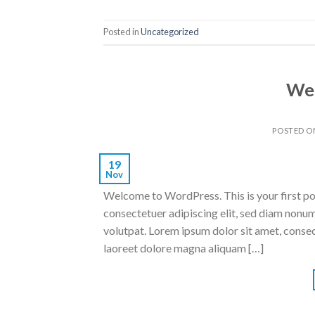
Posted in
Uncategorized
Wel
POSTED 
19
Nov
Welcome to WordPress. This is your first post
consectetuer adipiscing elit, sed diam nonu
volutpat. Lorem ipsum dolor sit amet, conse
laoreet dolore magna aliquam […]