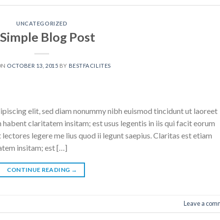
UNCATEGORIZED
 Simple Blog Post
ON
OCTOBER 13, 2015
BY
BESTFACILITES
ipiscing elit, sed diam nonummy nibh euismod tincidunt ut laoreet
abent claritatem insitam; est usus legentis in iis qui facit eorum
ectores legere me lius quod ii legunt saepius. Claritas est etiam
tem insitam; est […]
CONTINUE READING
→
Leave a com