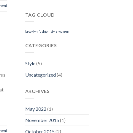
ment
TAG CLOUD
brooklyn
fashion
style
women
CATEGORIES
Style
(5)
Uncategorized
(4)
rus
at
ARCHIVES
May 2022
(1)
November 2015
(1)
ment
October 2015
(2)