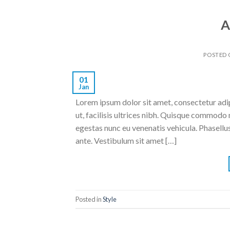
A
POSTED
01
Jan
Lorem ipsum dolor sit amet, consectetur adipi
ut, facilisis ultrices nibh. Quisque commodo 
egestas nunc eu venenatis vehicula. Phasellus
ante. Vestibulum sit amet […]
Posted in
Style