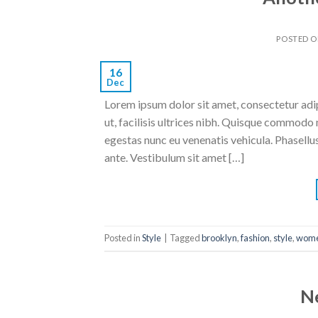
POSTED 
16
Dec
Lorem ipsum dolor sit amet, consectetur adipi
ut, facilisis ultrices nibh. Quisque commodo 
egestas nunc eu venenatis vehicula. Phasellus
ante. Vestibulum sit amet […]
Posted in
Style
|
Tagged
brooklyn
,
fashion
,
style
,
wom
N