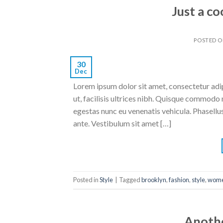
Just a co
POSTED 
30
Dec
Lorem ipsum dolor sit amet, consectetur adipi
ut, facilisis ultrices nibh. Quisque commodo 
egestas nunc eu venenatis vehicula. Phasellus
ante. Vestibulum sit amet […]
Posted in
Style
|
Tagged
brooklyn
,
fashion
,
style
,
wom
Anothe