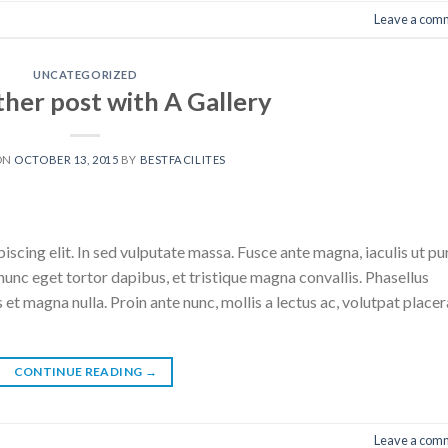
Leave a com
UNCATEGORIZED
ther post with A Gallery
ON
OCTOBER 13, 2015
BY
BESTFACILITES
scing elit. In sed vulputate massa. Fusce ante magna, iaculis ut pu
nunc eget tortor dapibus, et tristique magna convallis. Phasellus
 et magna nulla. Proin ante nunc, mollis a lectus ac, volutpat placer
CONTINUE READING
→
Leave a com