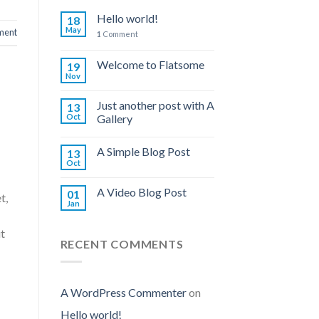
Hello world!
18
May
ent
1
Comment
Welcome to Flatsome
19
Nov
Just another post with A
13
Oct
Gallery
A Simple Blog Post
13
Oct
A Video Blog Post
01
t,
Jan
ut
RECENT COMMENTS
A WordPress Commenter
on
Hello world!