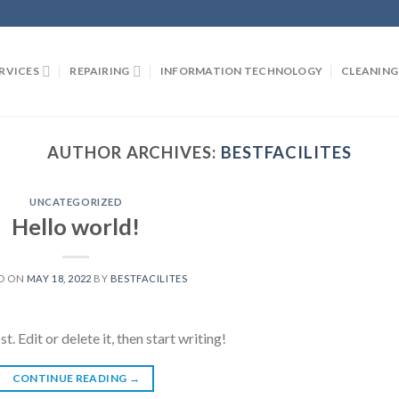
RVICES
REPAIRING
INFORMATION TECHNOLOGY
CLEANING
AUTHOR ARCHIVES:
BESTFACILITES
UNCATEGORIZED
Hello world!
D ON
MAY 18, 2022
BY
BESTFACILITES
 Edit or delete it, then start writing!
CONTINUE READING
→