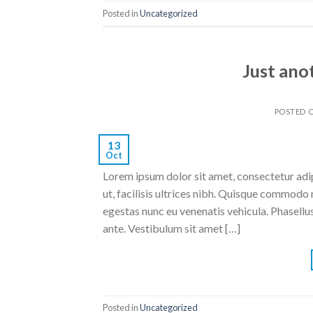
Posted in
Uncategorized
Just ano
POSTED 
13
Oct
Lorem ipsum dolor sit amet, consectetur adipi
ut, facilisis ultrices nibh. Quisque commodo 
egestas nunc eu venenatis vehicula. Phasellus
ante. Vestibulum sit amet […]
Posted in
Uncategorized