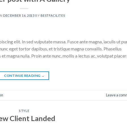
ON
DECEMBER 16, 2013
BY
BESTFACILITES
scing elit. In sed vulputate massa. Fusce ante magna, iaculis ut pu
nunc eget tortor dapibus, et tristique magna convallis. Phasellus
 et magna nulla. Proin ante nunc, mollis a lectus ac, volutpat placer
CONTINUE READING
→
en
Leave a com
STYLE
ew Client Landed