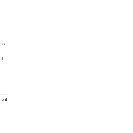
rus
at
ment