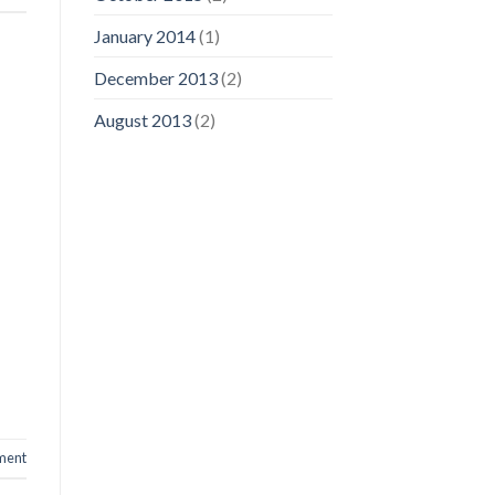
January 2014
(1)
December 2013
(2)
August 2013
(2)
ment