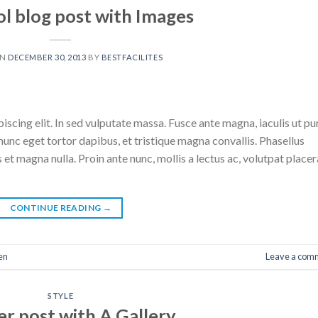
ol blog post with Images
ON
DECEMBER 30, 2013
BY
BESTFACILITES
scing elit. In sed vulputate massa. Fusce ante magna, iaculis ut pu
nunc eget tortor dapibus, et tristique magna convallis. Phasellus
 et magna nulla. Proin ante nunc, mollis a lectus ac, volutpat placer
CONTINUE READING
→
en
Leave a com
STYLE
r post with A Gallery