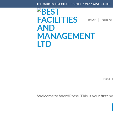
Skip
INFO@BESTFACILITIES.NET / 24/7 AVAILABLE
to
content
HOME
OUR SE
POSTE
Welcome to WordPress. This is your first post.