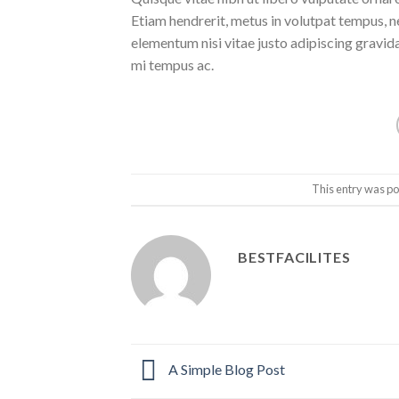
Etiam hendrerit, metus in volutpat tempus, n
elementum nisi vitae justo adipiscing gravi
mi tempus ac.
This entry was po
BESTFACILITES
A Simple Blog Post