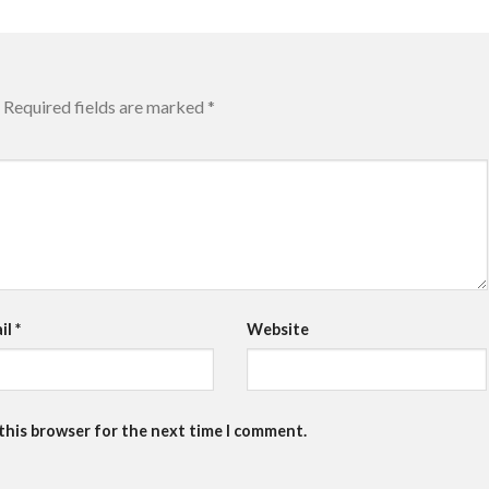
Required fields are marked
*
il
*
Website
 this browser for the next time I comment.