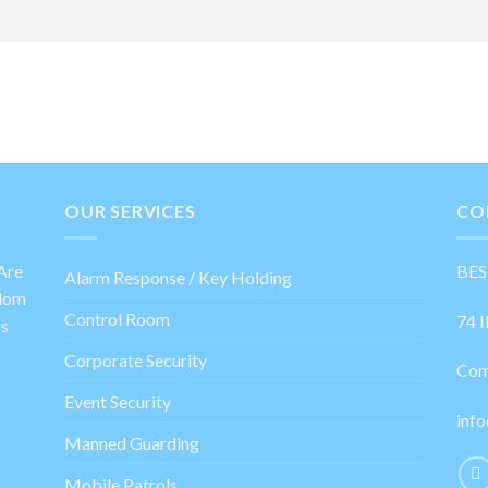
OUR SERVICES
CO
Are
BES
Alarm Response / Key Holding
gdom
Control Room
74 I
rs
Corporate Security
Com
Event Security
info
Manned Guarding
Mobile Patrols