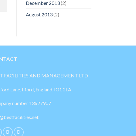
December 2013
(2)
August 2013
(2)
NTACT
T FACILITIES AND MANAGEMENT LTD
lford Lane, Ilford, England, IG1 2LA
pany number 13627907
@bestfacilities.net