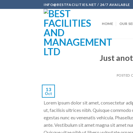
Skip
INFO@BESTFACILITIES.NET / 24/7 AVAILABLE
to
content
HOME
OUR SE
Just anot
POSTED 
13
Oct
Lorem ipsum dolor sit amet, consectetur adipi
ut, facilisis ultrices nibh. Quisque commodo 
egestas nunc eu venenatis vehicula. Phasellus
ante. Vestibulum sit amet magna sit amet nunc
Quisque vitae nibh ut libero vulputate ornare 