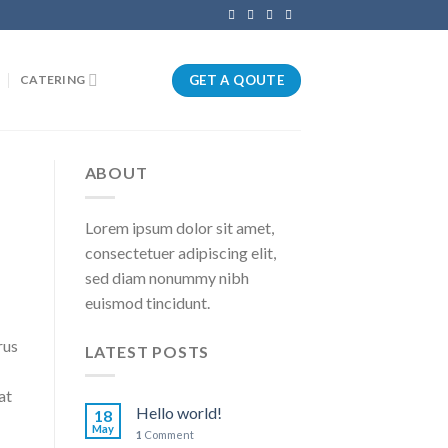
GET A QOUTE
CATERING
ABOUT
Lorem ipsum dolor sit amet,
consectetuer adipiscing elit,
sed diam nonummy nibh
euismod tincidunt.
rus
LATEST POSTS
at
Hello world!
18
May
1
Comment
.