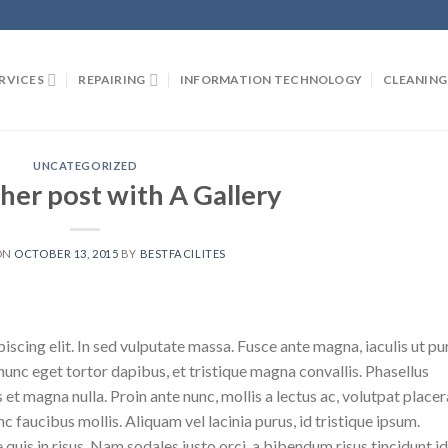
RVICES
REPAIRING
INFORMATION TECHNOLOGY
CLEANING
UNCATEGORIZED
her post with A Gallery
ON
OCTOBER 13, 2015
BY
BESTFACILITES
scing elit. In sed vulputate massa. Fusce ante magna, iaculis ut pu
nunc eget tortor dapibus, et tristique magna convallis. Phasellus
 et magna nulla. Proin ante nunc, mollis a lectus ac, volutpat placer
 faucibus mollis. Aliquam vel lacinia purus, id tristique ipsum.
quis in risus. Nam sodales justo orci, a bibendum risus tincidunt id