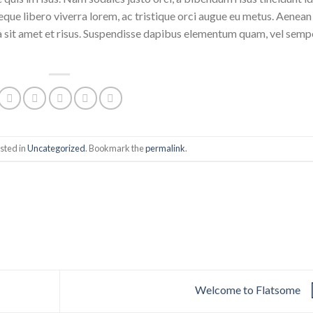
eque libero viverra lorem, ac tristique orci augue eu metus. Aenean
da sit amet et risus. Suspendisse dapibus elementum quam, vel semp
sted in
Uncategorized
. Bookmark the
permalink
.
Welcome to Flatsome