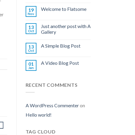
Welcome to Flatsome
19
er
Nov
Just another post with A
13
Oct
Gallery
A Simple Blog Post
13
Oct
A Video Blog Post
01
Jan
RECENT COMMENTS
A WordPress Commenter
on
Hello world!
TAG CLOUD