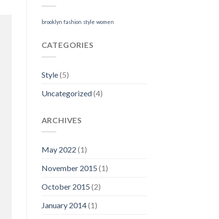
brooklyn
fashion
style
women
CATEGORIES
Style
(5)
Uncategorized
(4)
ARCHIVES
May 2022
(1)
November 2015
(1)
October 2015
(2)
January 2014
(1)