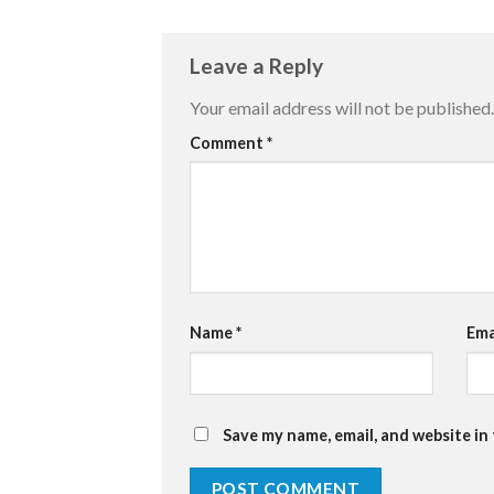
Leave a Reply
Your email address will not be published.
Comment
*
Name
*
Ema
Save my name, email, and website in