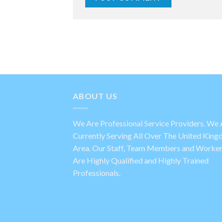
ABOUT US
We Are Professional Service Providers. We 
Currently Serving All Over The United Kin
Area. Our Staff, Team Members and Worke
Are Highly Qualified and Highly Trained
Professionals.